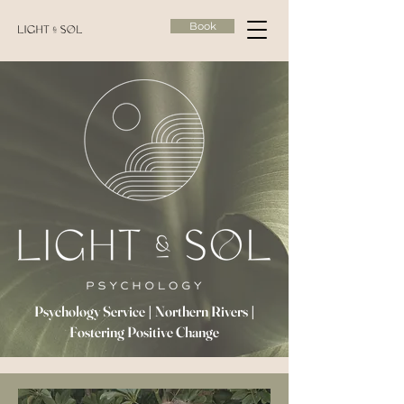
Book
Psychology Service
Northern Rivers
|
|
Fostering Positive Change