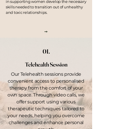
in supporting women develop the necessary
skills needed to
transition
out of unhealthy
and toxic relationships.
01.
Telehealth Session
Our Telehealth sessions provide
convenient access to personalised
therapy from the comfort of your
own space. Through video calls, we
offer support using various
therapeutic techniques tailored to
your needs, helping you overcome
challenges and enhance personal