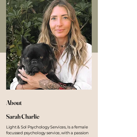
About
Sarah Charlie
Light & Sol Psychology Services,
I
s a female
focussed psychology service, with a passion