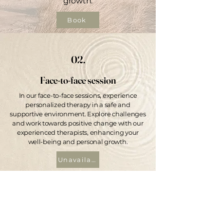
growth.
Book
02.
Face-to-face session
In our face-to-face sessions, experience
personalized therapy in a safe and
supportive environment. Explore challenges
and work towards positive change with our
experienced therapists, enhancing your
well-being and personal growth.
Unavailable